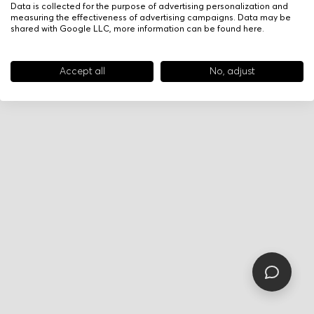
Data is collected for the purpose of advertising personalization and
measuring the effectiveness of advertising campaigns. Data may be
shared with Google LLC, more information can be found
here
.
Accept all
No, adjust