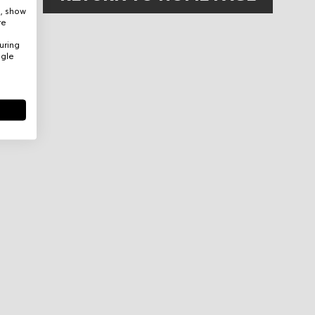
e, show
re
uring
ogle