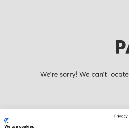
P
We’re sorry! We can’t locate
Privacy 
We use cookies