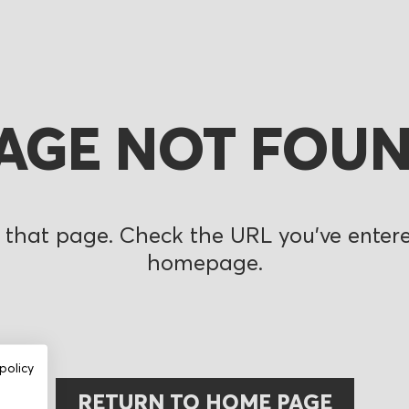
AGE NOT FOU
 that page. Check the URL you’ve entered
homepage.
policy
RETURN TO HOME PAGE