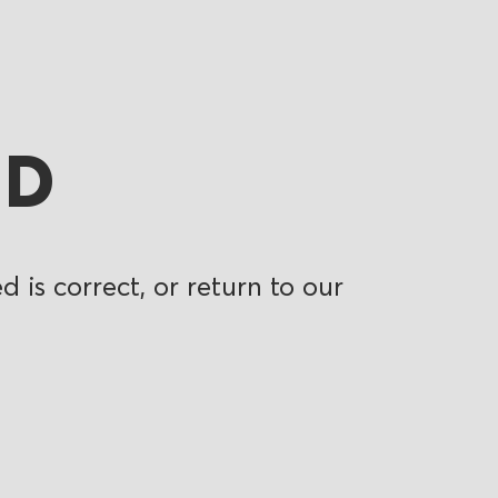
ND
 is correct, or return to our