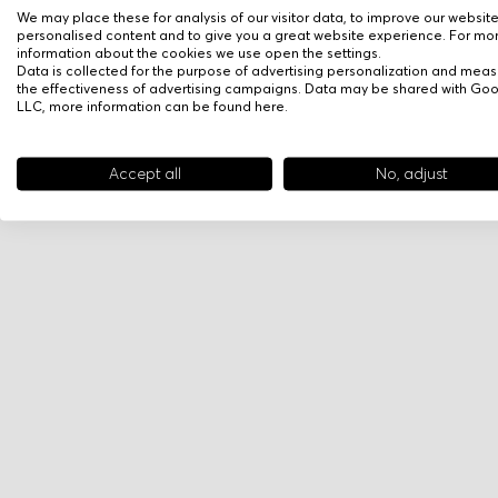
We may place these for analysis of our visitor data, to improve our websit
personalised content and to give you a great website experience. For mo
information about the cookies we use open the settings.
Data is collected for the purpose of advertising personalization and meas
the effectiveness of advertising campaigns. Data may be shared with Go
LLC, more information can be found
here
.
Accept all
No, adjust