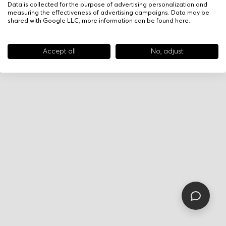
Data is collected for the purpose of advertising personalization and
measuring the effectiveness of advertising campaigns. Data may be
shared with Google LLC, more information can be found
here
.
Accept all
No, adjust