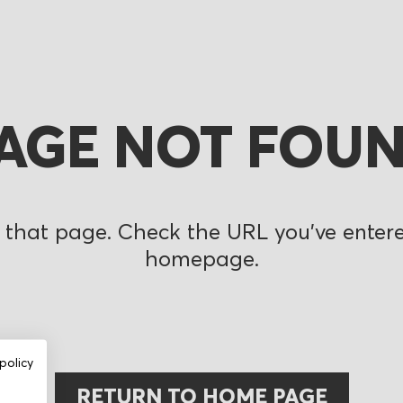
AGE NOT FOU
 that page. Check the URL you’ve entered
homepage.
policy
RETURN TO HOME PAGE