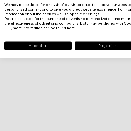
We may place these for analysis of our visitor data, to improve our websit
personalised content and to give you a great website experience. For mo
information about the cookies we use open the settings.
Data is collected for the purpose of advertising personalization and meas
the effectiveness of advertising campaigns. Data may be shared with Go
LLC, more information can be found
here
.
Accept all
No, adjust