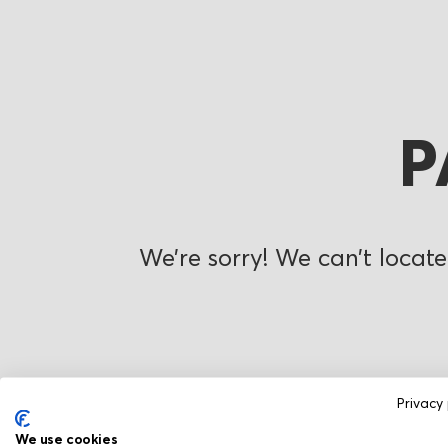
P
We’re sorry! We can’t locate
Privacy 
We use cookies