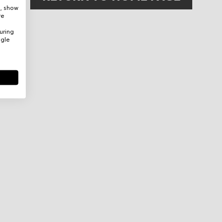
e, show
re
uring
ogle