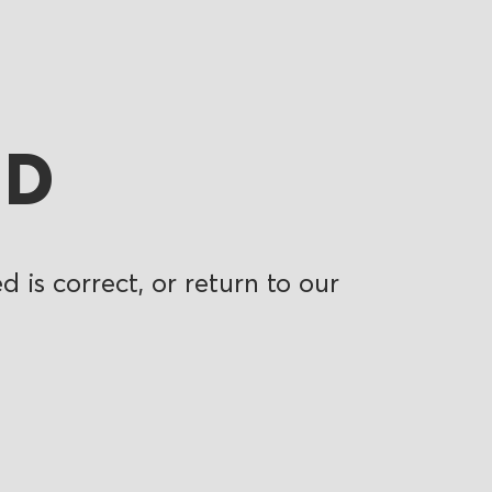
ND
 is correct, or return to our