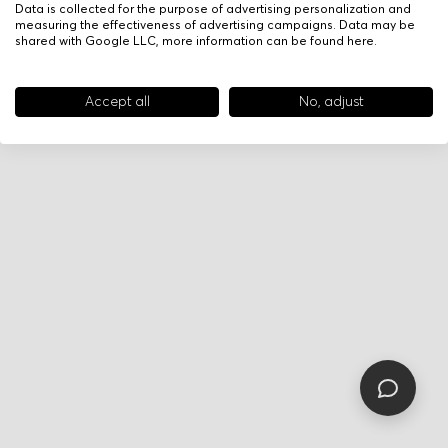
Data is collected for the purpose of advertising personalization and
measuring the effectiveness of advertising campaigns. Data may be
shared with Google LLC, more information can be found
here
.
Accept all
No, adjust