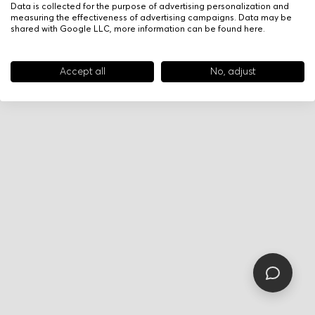
Data is collected for the purpose of advertising personalization and
measuring the effectiveness of advertising campaigns. Data may be
shared with Google LLC, more information can be found
here
.
Accept all
No, adjust