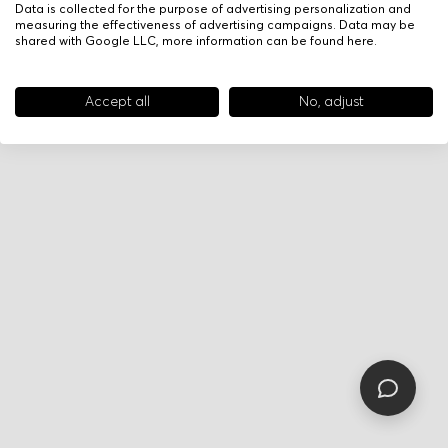
Data is collected for the purpose of advertising personalization and
measuring the effectiveness of advertising campaigns. Data may be
shared with Google LLC, more information can be found
here
.
Accept all
No, adjust