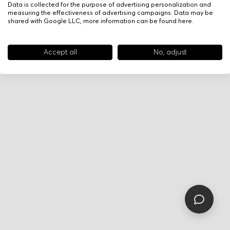
Data is collected for the purpose of advertising personalization and
measuring the effectiveness of advertising campaigns. Data may be
shared with Google LLC, more information can be found
here
.
Accept all
No, adjust