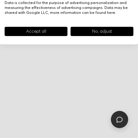
Data is collected for the purpose of advertising personalization and
measuring the effectiveness of advertising campaigns. Data may be
shared with Google LLC, more information can be found
here
.
Accept all
No, adjust