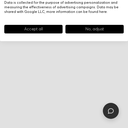
Data is collected for the purpose of advertising personalization and
measuring the effectiveness of advertising campaigns. Data may be
shared with Google LLC, more information can be found
here
.
Accept all
No, adjust