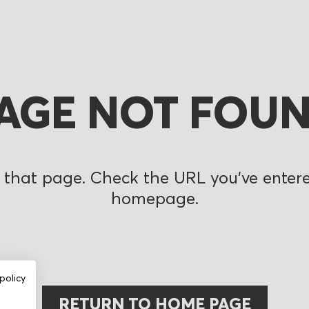
AGE NOT FOU
 that page. Check the URL you’ve entered
homepage.
policy
RETURN TO HOME PAGE