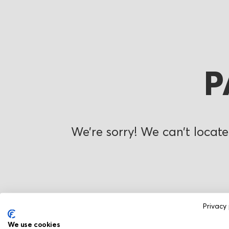
P
We’re sorry! We can’t locate
Privacy 
We use cookies