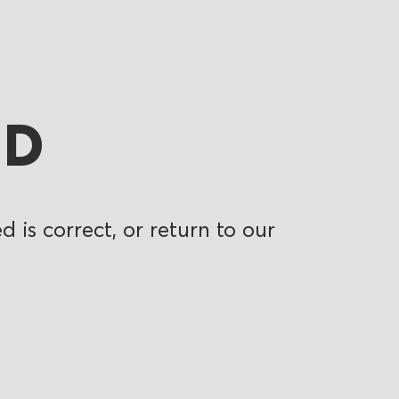
ND
 is correct, or return to our