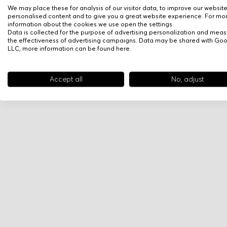
We may place these for analysis of our visitor data, to improve our websit
personalised content and to give you a great website experience. For mo
information about the cookies we use open the settings.
Data is collected for the purpose of advertising personalization and meas
the effectiveness of advertising campaigns. Data may be shared with Go
LLC, more information can be found
here
.
Accept all
No, adjust