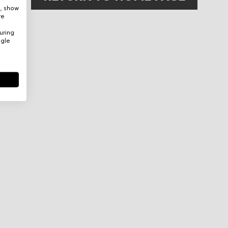
e, show
re
uring
ogle