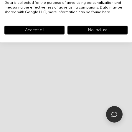
Data is collected for the purpose of advertising personalization and
measuring the effectiveness of advertising campaigns. Data may be
shared with Google LLC, more information can be found
here
.
Accept all
No, adjust