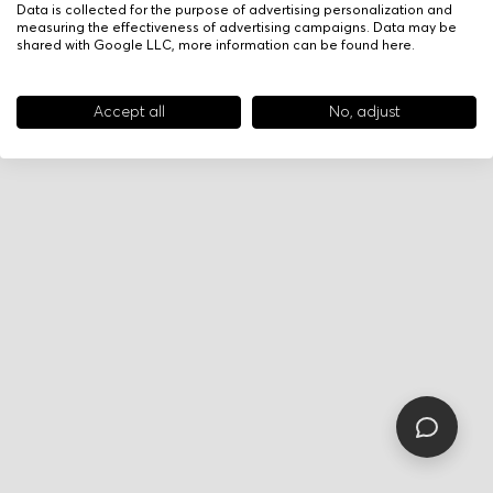
Data is collected for the purpose of advertising personalization and
measuring the effectiveness of advertising campaigns. Data may be
shared with Google LLC, more information can be found
here
.
Accept all
No, adjust