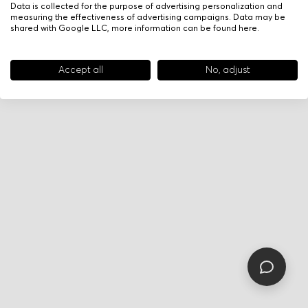
Data is collected for the purpose of advertising personalization and
measuring the effectiveness of advertising campaigns. Data may be
shared with Google LLC, more information can be found
here
.
Accept all
No, adjust