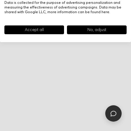
Data is collected for the purpose of advertising personalization and
measuring the effectiveness of advertising campaigns. Data may be
shared with Google LLC, more information can be found
here
.
Accept all
No, adjust