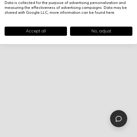
Data is collected for the purpose of advertising personalization and
measuring the effectiveness of advertising campaigns. Data may be
shared with Google LLC, more information can be found
here
.
Accept all
No, adjust