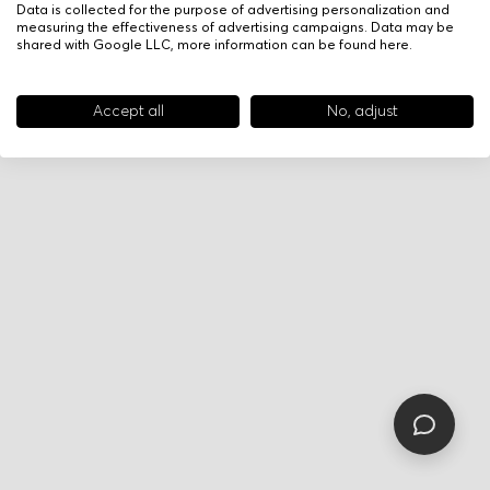
Data is collected for the purpose of advertising personalization and
measuring the effectiveness of advertising campaigns. Data may be
shared with Google LLC, more information can be found
here
.
Accept all
No, adjust