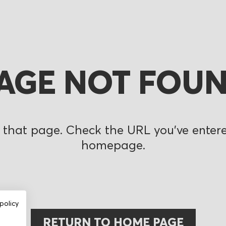
AGE NOT FOU
 that page. Check the URL you’ve entered
homepage.
policy
RETURN TO HOME PAGE