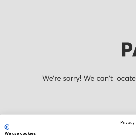
P
We’re sorry! We can’t locate
Privacy 
We use cookies