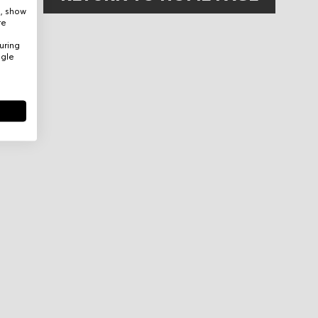
e, show
re
uring
ogle