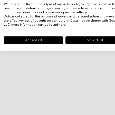
We may place these for analysis of our visitor data, to improve our websit
personalised content and to give you a great website experience. For mo
information about the cookies we use open the settings.
Data is collected for the purpose of advertising personalization and meas
the effectiveness of advertising campaigns. Data may be shared with Go
LLC, more information can be found
here
.
Accept all
No, adjust