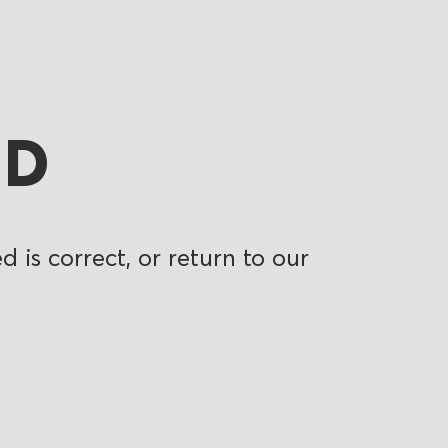
ND
 is correct, or return to our