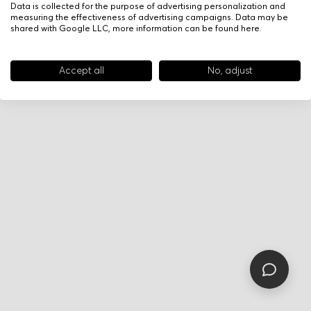
Data is collected for the purpose of advertising personalization and
measuring the effectiveness of advertising campaigns. Data may be
shared with Google LLC, more information can be found
here
.
Accept all
No, adjust