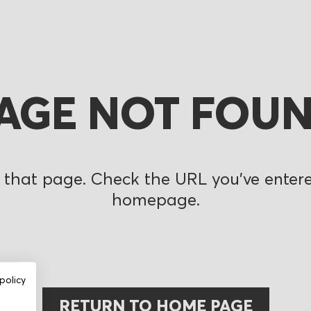
AGE NOT FOU
 that page. Check the URL you’ve entered
homepage.
policy
RETURN TO HOME PAGE