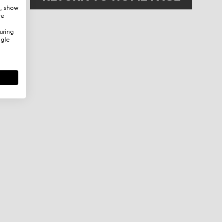
e, show
re
uring
ogle