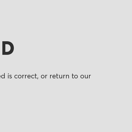
ND
 is correct, or return to our