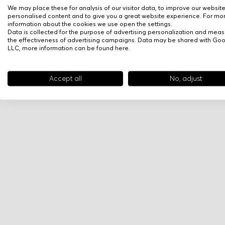
We may place these for analysis of our visitor data, to improve our websit
personalised content and to give you a great website experience. For mo
information about the cookies we use open the settings.
Data is collected for the purpose of advertising personalization and meas
the effectiveness of advertising campaigns. Data may be shared with Go
LLC, more information can be found
here
.
Accept all
No, adjust