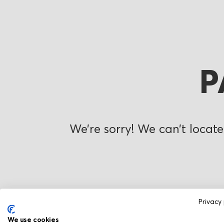
P
We’re sorry! We can’t locate
Privacy 
We use cookies