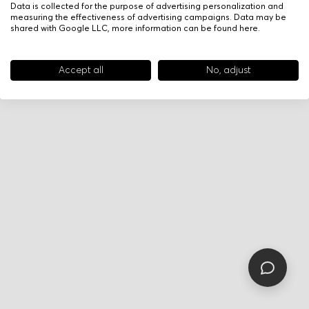
Data is collected for the purpose of advertising personalization and
measuring the effectiveness of advertising campaigns. Data may be
shared with Google LLC, more information can be found
here
.
Accept all
No, adjust