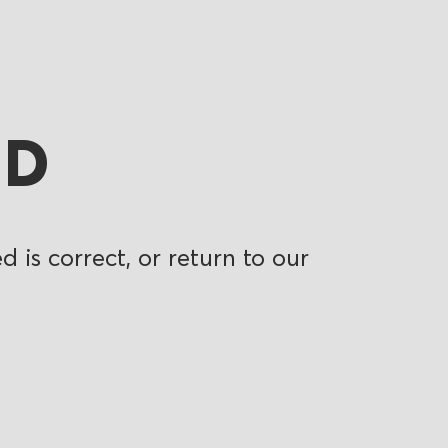
ND
 is correct, or return to our