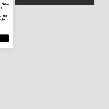
e, show
re
uring
ogle