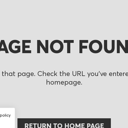
AGE NOT FOU
 that page. Check the URL you’ve entered
homepage.
policy
RETURN TO HOME PAGE