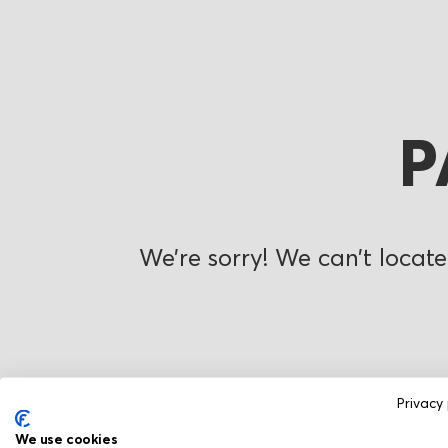
P
We’re sorry! We can’t locate
Privacy 
We use cookies