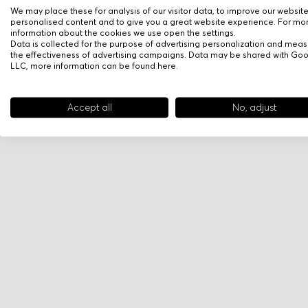
We may place these for analysis of our visitor data, to improve our websit
personalised content and to give you a great website experience. For mo
information about the cookies we use open the settings.
Data is collected for the purpose of advertising personalization and meas
the effectiveness of advertising campaigns. Data may be shared with Go
LLC, more information can be found
here
.
Accept all
No, adjust