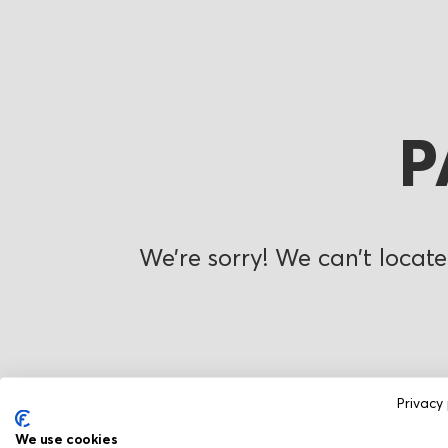
P
We’re sorry! We can’t locate
Privacy 
We use cookies