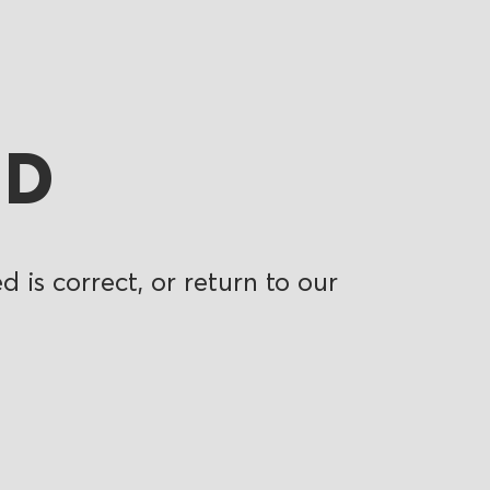
ND
 is correct, or return to our