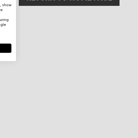
e, show
re
uring
ogle