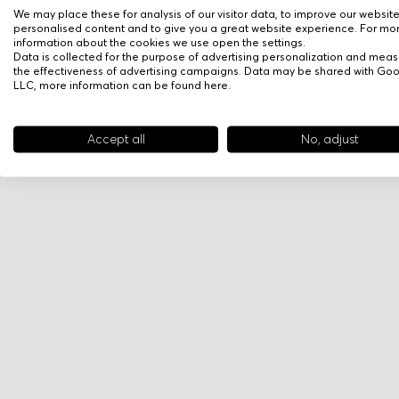
We may place these for analysis of our visitor data, to improve our websit
personalised content and to give you a great website experience. For mo
information about the cookies we use open the settings.
Data is collected for the purpose of advertising personalization and meas
the effectiveness of advertising campaigns. Data may be shared with Go
LLC, more information can be found
here
.
Accept all
No, adjust