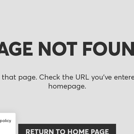
AGE NOT FOU
 that page. Check the URL you’ve entered
homepage.
policy
RETURN TO HOME PAGE