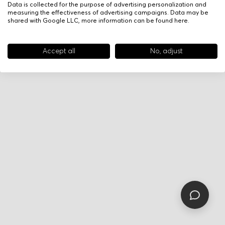
Data is collected for the purpose of advertising personalization and
measuring the effectiveness of advertising campaigns. Data may be
shared with Google LLC, more information can be found
here
.
Accept all
No, adjust