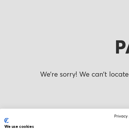
P
We’re sorry! We can’t locate
Privacy 
We use cookies