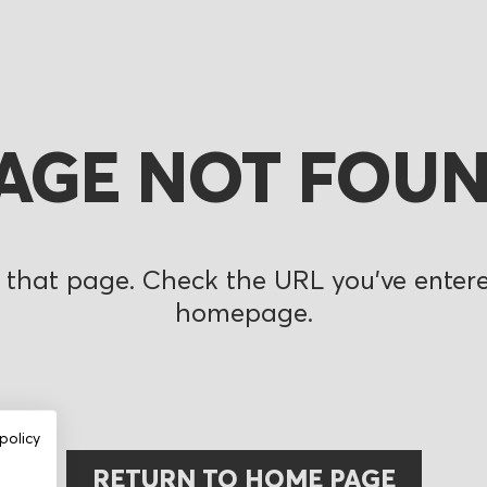
AGE NOT FOU
 that page. Check the URL you’ve entered
homepage.
policy
RETURN TO HOME PAGE