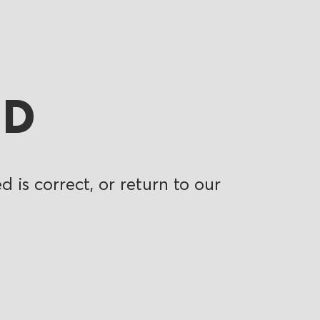
ND
 is correct, or return to our