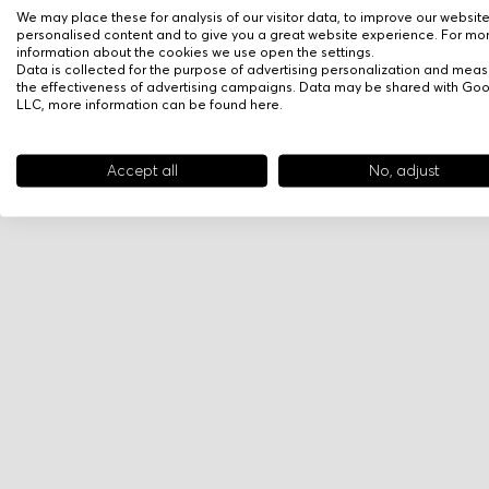
We may place these for analysis of our visitor data, to improve our websit
personalised content and to give you a great website experience. For mo
information about the cookies we use open the settings.
Data is collected for the purpose of advertising personalization and meas
the effectiveness of advertising campaigns. Data may be shared with Go
LLC, more information can be found
here
.
Accept all
No, adjust