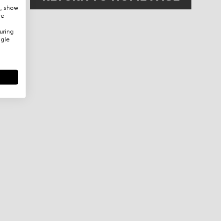
e, show
re
uring
ogle