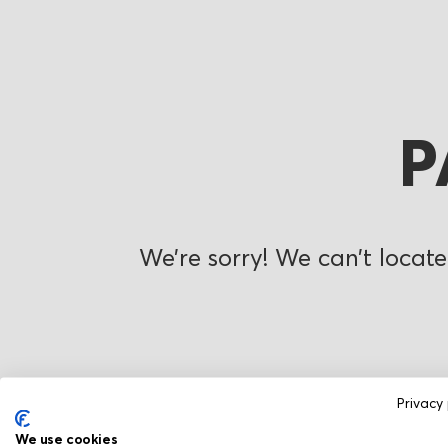
P
We’re sorry! We can’t locate
Privacy 
We use cookies