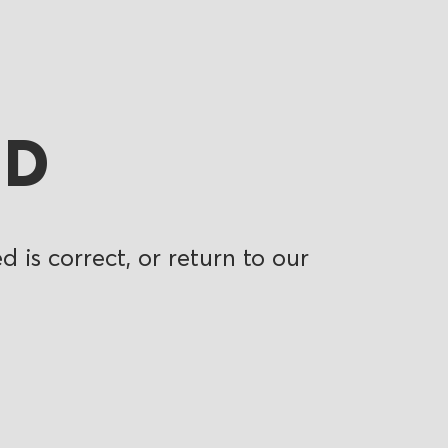
ND
 is correct, or return to our