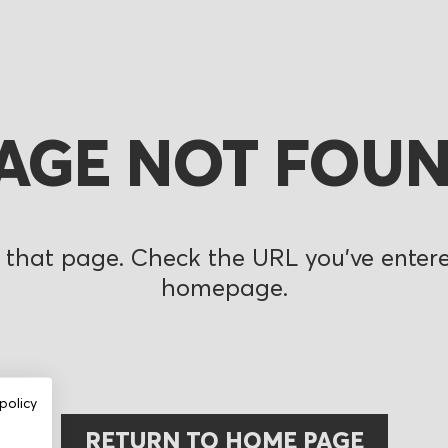
AGE NOT FOU
 that page. Check the URL you’ve entered
homepage.
policy
RETURN TO HOME PAGE