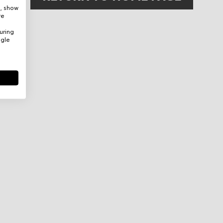
e, show
re
uring
ogle