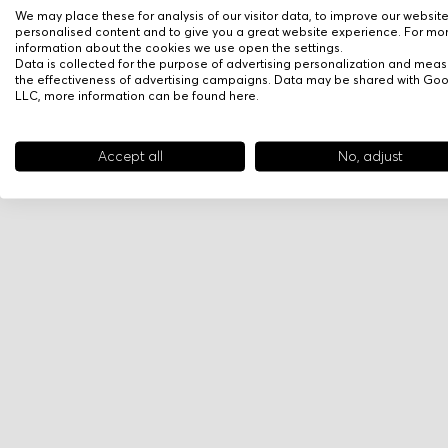
We may place these for analysis of our visitor data, to improve our websit
personalised content and to give you a great website experience. For mo
information about the cookies we use open the settings.
Data is collected for the purpose of advertising personalization and meas
the effectiveness of advertising campaigns. Data may be shared with Go
LLC, more information can be found
here
.
Accept all
No, adjust