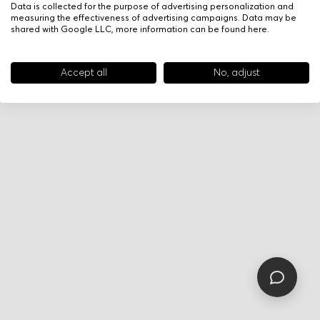
Data is collected for the purpose of advertising personalization and
measuring the effectiveness of advertising campaigns. Data may be
shared with Google LLC, more information can be found
here
.
Accept all
No, adjust