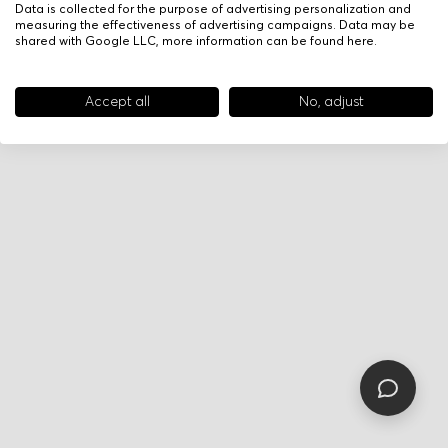
Data is collected for the purpose of advertising personalization and
measuring the effectiveness of advertising campaigns. Data may be
shared with Google LLC, more information can be found
here
.
Accept all
No, adjust