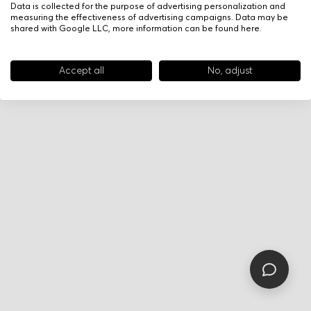
Data is collected for the purpose of advertising personalization and
measuring the effectiveness of advertising campaigns. Data may be
shared with Google LLC, more information can be found
here
.
Accept all
No, adjust