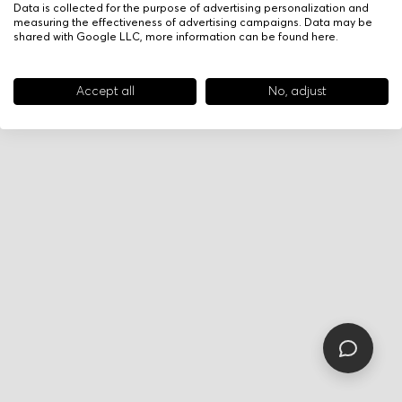
Data is collected for the purpose of advertising personalization and
measuring the effectiveness of advertising campaigns. Data may be
shared with Google LLC, more information can be found
here
.
Accept all
No, adjust