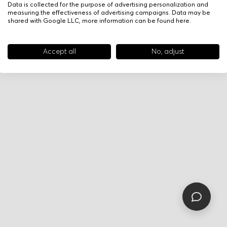
Data is collected for the purpose of advertising personalization and
measuring the effectiveness of advertising campaigns. Data may be
shared with Google LLC, more information can be found
here
.
Accept all
No, adjust