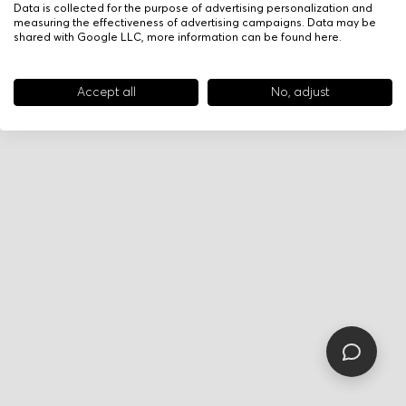
Data is collected for the purpose of advertising personalization and
measuring the effectiveness of advertising campaigns. Data may be
shared with Google LLC, more information can be found
here
.
Accept all
No, adjust