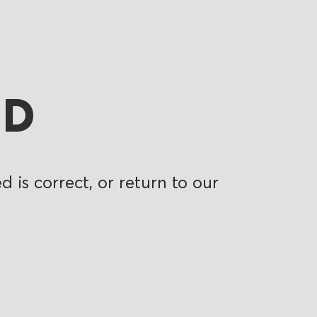
ND
 is correct, or return to our