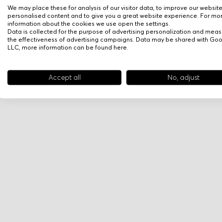
We may place these for analysis of our visitor data, to improve our websit
personalised content and to give you a great website experience. For mo
information about the cookies we use open the settings.
Data is collected for the purpose of advertising personalization and meas
the effectiveness of advertising campaigns. Data may be shared with Go
LLC, more information can be found
here
.
Accept all
No, adjust