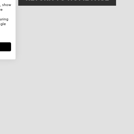
e, show
re
uring
ogle