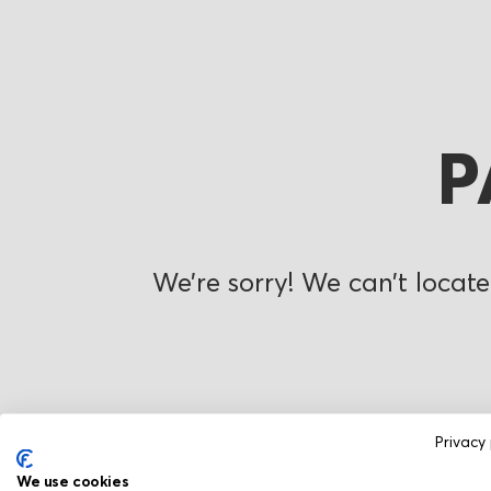
P
We’re sorry! We can’t locate
Privacy 
We use cookies