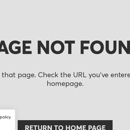
AGE NOT FOU
 that page. Check the URL you’ve entered
homepage.
policy
RETURN TO HOME PAGE