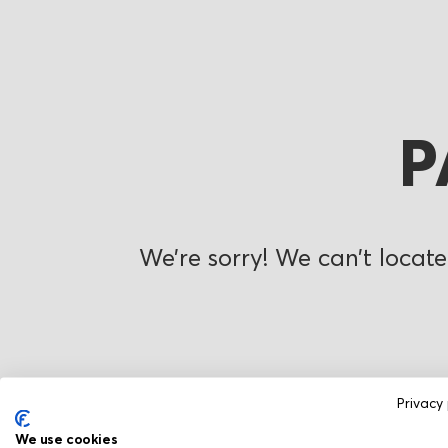
P
We’re sorry! We can’t locate
Privacy 
We use cookies