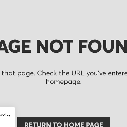
AGE NOT FOU
 that page. Check the URL you’ve entered
homepage.
policy
RETURN TO HOME PAGE