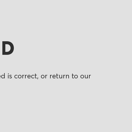
ND
 is correct, or return to our