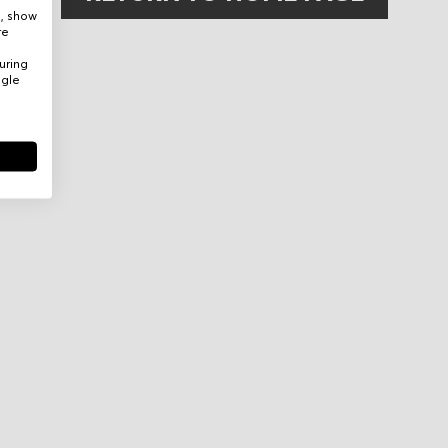
e, show
re
uring
ogle