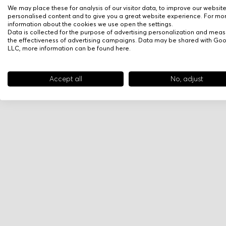
We may place these for analysis of our visitor data, to improve our websit
personalised content and to give you a great website experience. For mo
information about the cookies we use open the settings.
Data is collected for the purpose of advertising personalization and meas
the effectiveness of advertising campaigns. Data may be shared with Go
LLC, more information can be found
here
.
Accept all
No, adjust