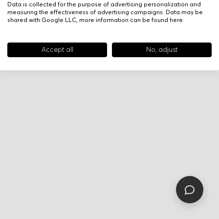
Data is collected for the purpose of advertising personalization and
measuring the effectiveness of advertising campaigns. Data may be
shared with Google LLC, more information can be found
here
.
Accept all
No, adjust