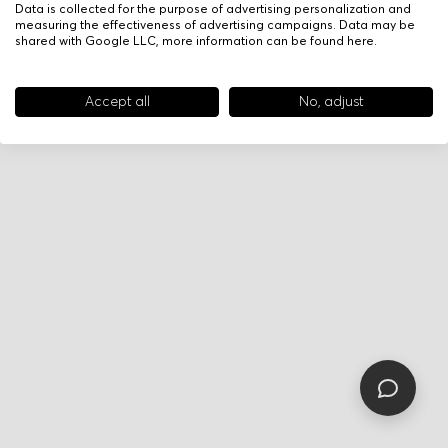
Data is collected for the purpose of advertising personalization and
measuring the effectiveness of advertising campaigns. Data may be
shared with Google LLC, more information can be found
here
.
Accept all
No, adjust