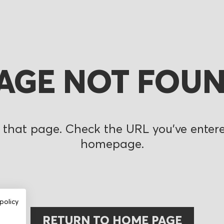
AGE NOT FOU
 that page. Check the URL you’ve entered
homepage.
policy
RETURN TO HOME PAGE