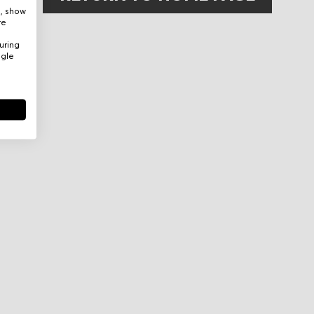
e, show
re
uring
ogle