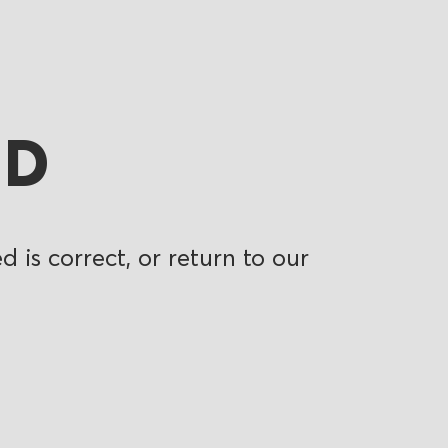
ND
 is correct, or return to our