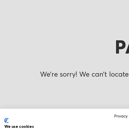
P
We’re sorry! We can’t locate
Privacy 
We use cookies