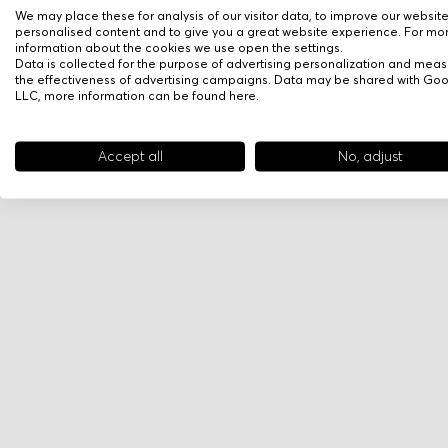
We may place these for analysis of our visitor data, to improve our websit
personalised content and to give you a great website experience. For mo
information about the cookies we use open the settings.
Data is collected for the purpose of advertising personalization and meas
the effectiveness of advertising campaigns. Data may be shared with Go
LLC, more information can be found
here
.
Accept all
No, adjust