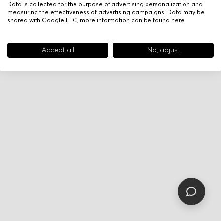
Data is collected for the purpose of advertising personalization and
measuring the effectiveness of advertising campaigns. Data may be
shared with Google LLC, more information can be found
here
.
Accept all
No, adjust