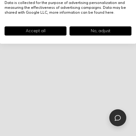
Data is collected for the purpose of advertising personalization and
measuring the effectiveness of advertising campaigns. Data may be
shared with Google LLC, more information can be found
here
.
Accept all
No, adjust