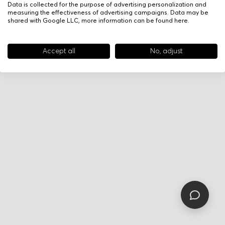
Data is collected for the purpose of advertising personalization and
measuring the effectiveness of advertising campaigns. Data may be
shared with Google LLC, more information can be found
here
.
Accept all
No, adjust