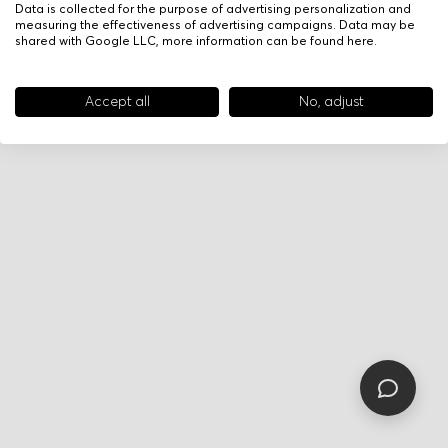
Data is collected for the purpose of advertising personalization and
measuring the effectiveness of advertising campaigns. Data may be
shared with Google LLC, more information can be found
here
.
Accept all
No, adjust