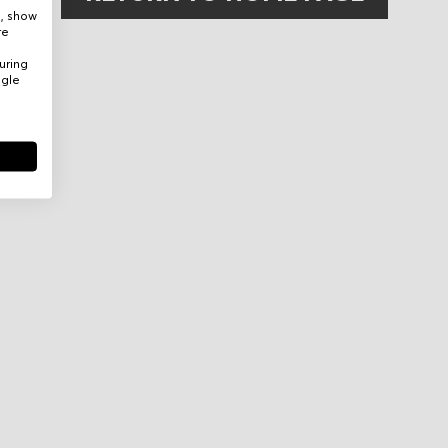
e, show
re
uring
ogle