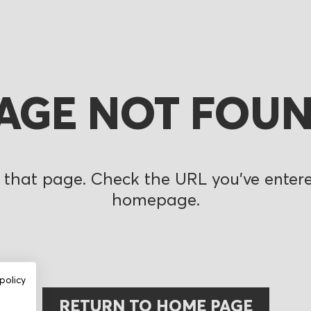
AGE NOT FOU
 that page. Check the URL you’ve entered
homepage.
policy
RETURN TO HOME PAGE