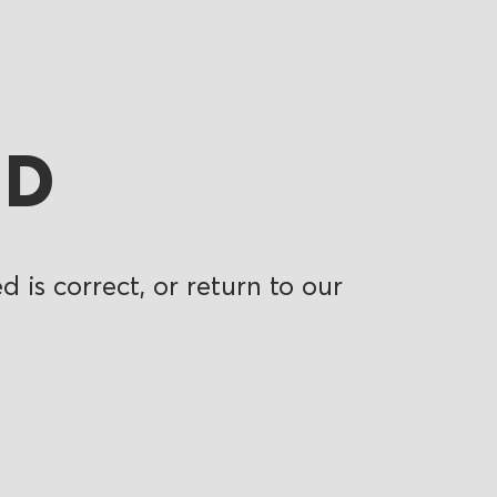
ND
 is correct, or return to our