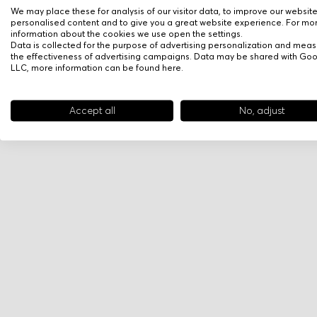
We may place these for analysis of our visitor data, to improve our websit
personalised content and to give you a great website experience. For mo
information about the cookies we use open the settings.
Data is collected for the purpose of advertising personalization and meas
the effectiveness of advertising campaigns. Data may be shared with Go
LLC, more information can be found
here
.
Accept all
No, adjust