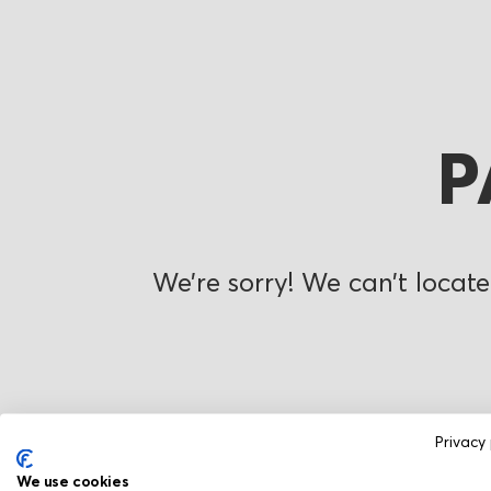
P
We’re sorry! We can’t locate
Privacy 
We use cookies