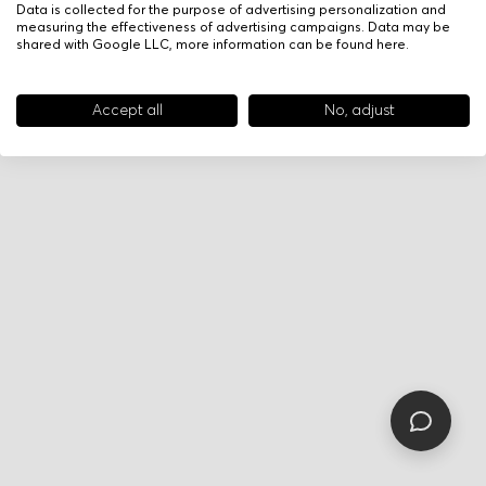
Data is collected for the purpose of advertising personalization and
measuring the effectiveness of advertising campaigns. Data may be
shared with Google LLC, more information can be found
here
.
Accept all
No, adjust