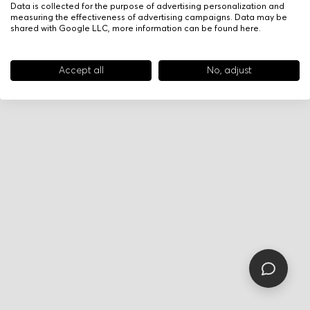
Data is collected for the purpose of advertising personalization and
measuring the effectiveness of advertising campaigns. Data may be
shared with Google LLC, more information can be found
here
.
Accept all
No, adjust