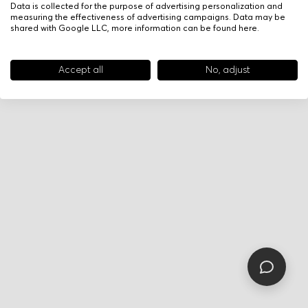
Data is collected for the purpose of advertising personalization and
measuring the effectiveness of advertising campaigns. Data may be
shared with Google LLC, more information can be found
here
.
Accept all
No, adjust