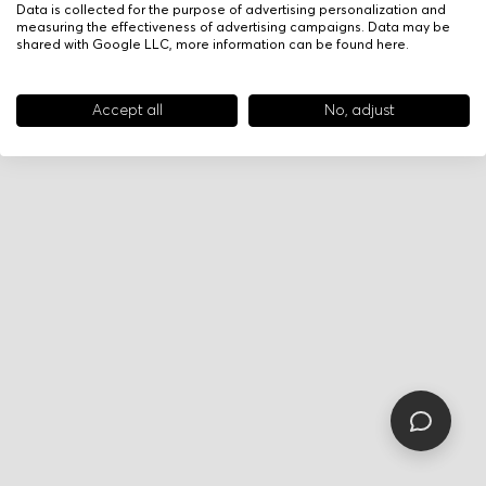
Data is collected for the purpose of advertising personalization and
measuring the effectiveness of advertising campaigns. Data may be
shared with Google LLC, more information can be found
here
.
Accept all
No, adjust