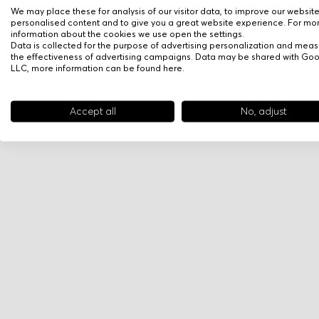
We may place these for analysis of our visitor data, to improve our websit
personalised content and to give you a great website experience. For mo
information about the cookies we use open the settings.
Data is collected for the purpose of advertising personalization and meas
the effectiveness of advertising campaigns. Data may be shared with Go
LLC, more information can be found
here
.
Accept all
No, adjust