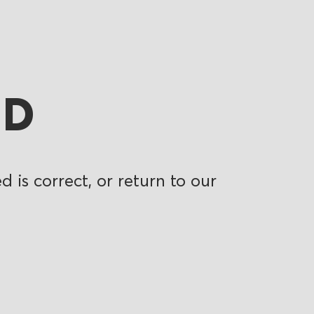
ND
 is correct, or return to our