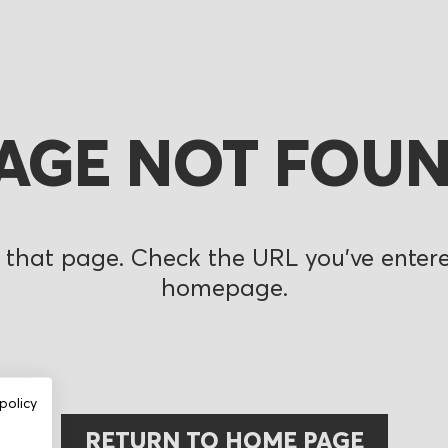
AGE NOT FOU
 that page. Check the URL you’ve entered
homepage.
policy
RETURN TO HOME PAGE