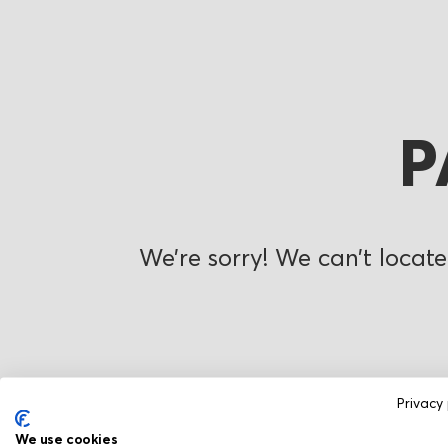
P
We’re sorry! We can’t locate
Privacy 
We use cookies