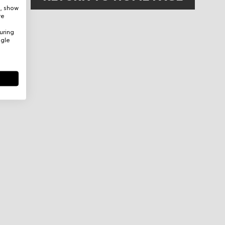
e, show
re
uring
ogle