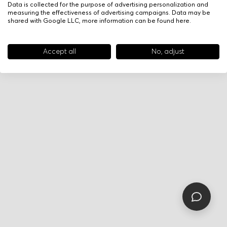
Data is collected for the purpose of advertising personalization and
measuring the effectiveness of advertising campaigns. Data may be
shared with Google LLC, more information can be found
here
.
Accept all
No, adjust