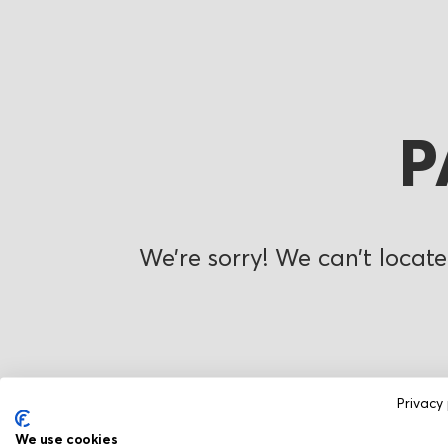
P
We’re sorry! We can’t locate
Privacy 
We use cookies