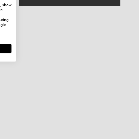
e, show
re
uring
ogle