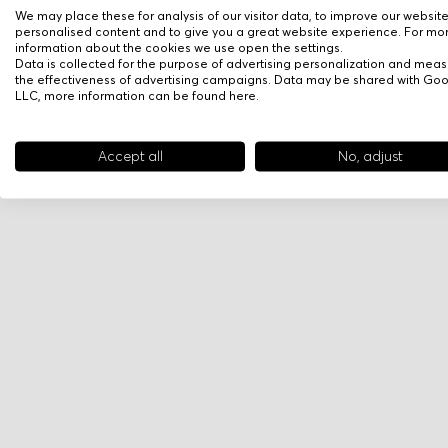
We may place these for analysis of our visitor data, to improve our websit
personalised content and to give you a great website experience. For mo
information about the cookies we use open the settings.
Data is collected for the purpose of advertising personalization and meas
the effectiveness of advertising campaigns. Data may be shared with Go
LLC, more information can be found
here
.
Accept all
No, adjust