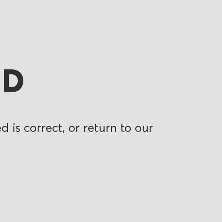
ND
 is correct, or return to our