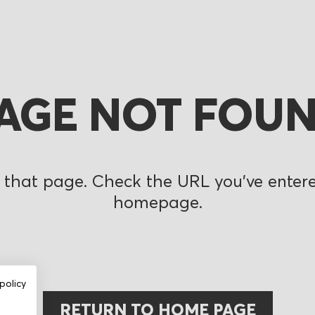
AGE NOT FOU
 that page. Check the URL you’ve entered
homepage.
policy
RETURN TO HOME PAGE