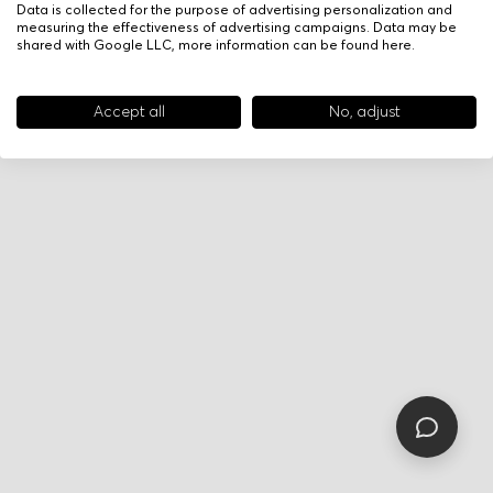
Data is collected for the purpose of advertising personalization and
measuring the effectiveness of advertising campaigns. Data may be
shared with Google LLC, more information can be found
here
.
Accept all
No, adjust